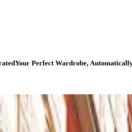
rated
Your
Perfect
Wardrobe,
Automaticall