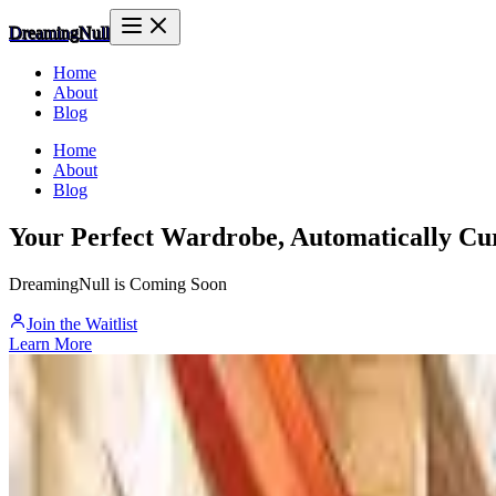
DreamingNull
Home
About
Blog
Home
About
Blog
Your Perfect Wardrobe, Automatically Cu
DreamingNull is Coming Soon
Join the Waitlist
Learn More