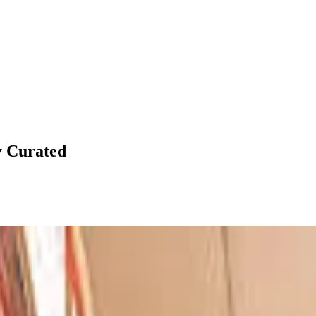
y
Curated